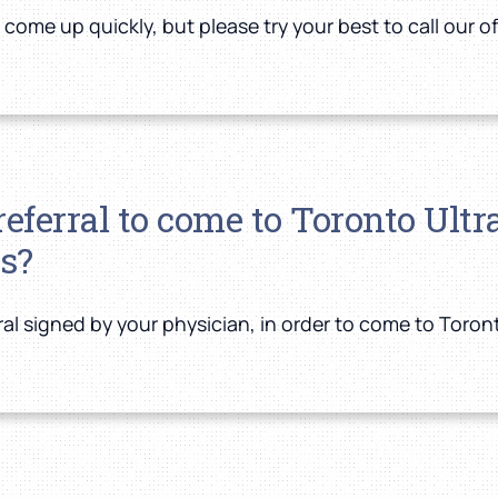
me up quickly, but please try your best to call our of
/referral to come to Toronto Ul
s?
rral signed by your physician, in order to come to Toro