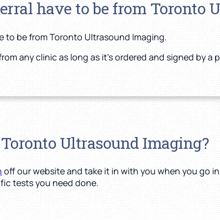
ferral have to be from Toronto 
ve to be from Toronto Ultrasound Imaging.
from any clinic as long as it’s ordered and signed by a 
o Toronto Ultrasound Imaging?
n
off our website and take it in with you when you go i
fic tests you need done.