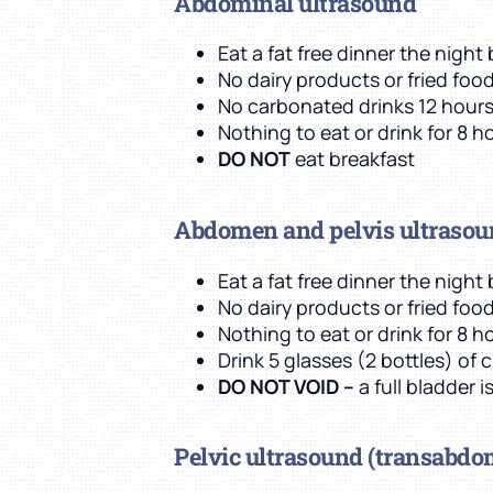
Abdominal ultrasound
Eat a fat free dinner the nigh
No dairy products or fried foo
No carbonated drinks 12 hour
Nothing to eat or drink for 8 ho
DO NOT
eat breakfast
Abdomen and pelvis ultraso
Eat a fat free dinner the nigh
No dairy products or fried foo
Nothing to eat or drink for 8 ho
Drink 5 glasses (2 bottles) of 
DO NOT VOID –
a full bladder 
Pelvic ultrasound
(transabdo