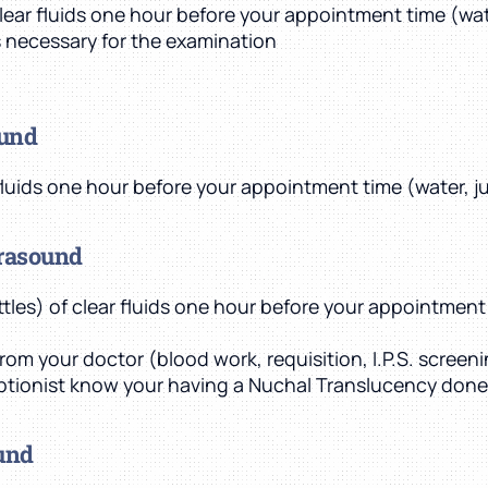
clear fluids one hour before your appointment time (wate
is necessary for the examination
ound
 fluids one hour before your appointment time (water, ju
trasound
ottles) of clear fluids one hour before your appointment 
rom your doctor (blood work, requisition, I.P.S. screen
ptionist know your having a Nuchal Translucency done
ound