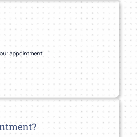
 your appointment.
intment?