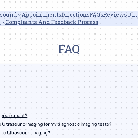
asound
Appointments
Directions
FAQs
Reviews
Uni
s
Complaints And Feedback Process
FAQ
 appointment?
to Ultrasound Imaging for my diagnostic imaging tests?
onto Ultrasound Imaging?