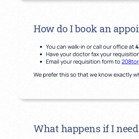
How do I book an appo
You can walk-in or call our office at
4
Have your doctor fax your requisition
Email your requisition form to
208to
We prefer this so that we know exactly w
What happens if I need