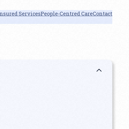
nsured Services
People-Centred Care
Contact