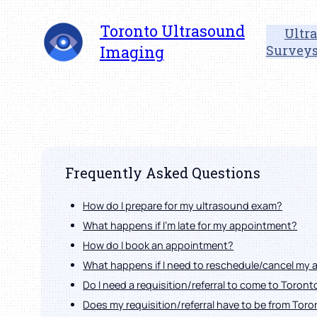
Skip
Toronto Ultrasound
to
Ultr
content
Imaging
Survey
Frequently Asked Questions
How do I prepare for my ultrasound exam?
What happens if I'm late for my appointment?
How do I book an appointment?
What happens if I need to reschedule/cancel my
Do I need a requisition/referral to come to Toron
Does my requisition/referral have to be from Tor