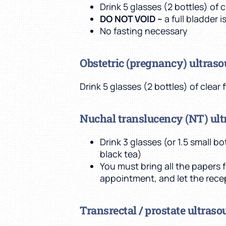
Drink 5 glasses (2 bottles) of 
DO NOT VOID –
a full bladder 
No fasting necessary
Obstetric (pregnancy) ultras
Drink 5 glasses (2 bottles) of clear
Nuchal translucency (NT) ul
Drink 3 glasses (or 1.5 small b
black tea)
You must bring all the papers f
appointment, and let the rece
Transrectal / prostate ultras