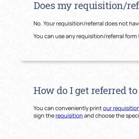
Does my requisition/re
No. Your requisition/referral does not ha
You can use any requisition/referral form 
How do I get referred t
You can conveniently print
our requisitio
sign the
requisition
and choose the speci