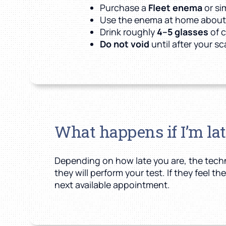
Purchase a
Fleet enema
or si
Use the enema at home abou
Drink roughly
4–5 glasses
of c
Do not void
until after your s
What happens if I’m la
Depending on how late you are, the techni
they will perform your test. If they feel 
next available appointment.