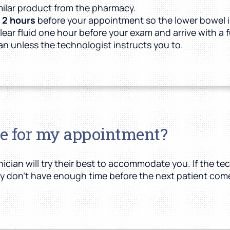
milar product from the pharmacy.
t
2 hours
before your appointment so the lower bowel i
lear fluid one hour before your exam and arrive with a f
can unless the technologist instructs you to.
te for my appointment?
cian will try their best to accommodate you. If the tec
they don’t have enough time before the next patient comes