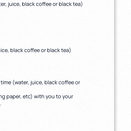
r, juice, black coffee or black tea)
ice, black coffee or black tea)
time (water, juice, black coffee or
ing paper, etc) with you to your
.