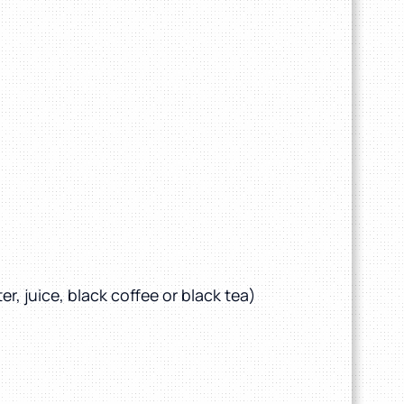
r, juice, black coffee or black tea)