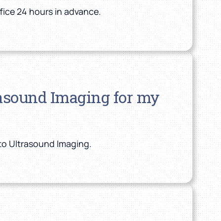
fice 24 hours in advance.
trasound Imaging for my
nto Ultrasound Imaging.