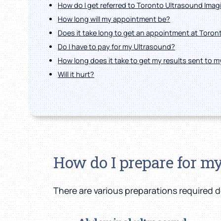
How do I get referred to Toronto Ultrasound Imag
How long will my appointment be?
Does it take long to get an appointment at Toro
Do I have to pay for my Ultrasound?
How long does it take to get my results sent to 
Will it hurt?
How do I prepare for m
There are various preparations required