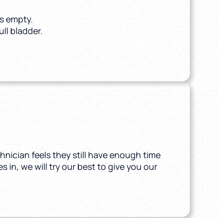
s empty.
ull bladder.
hnician feels they still have enough time
 in, we will try our best to give you our