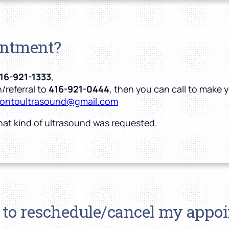
intment?
16-921-1333
,
/referral to
416-921-0444
, then you can call to make
rontoultrasound@gmail.com
hat kind of ultrasound was requested.
 to reschedule/cancel my appo