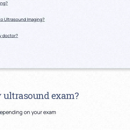
ing?
nto Ultrasound Imaging?
my doctor?
y ultrasound exam?
 depending on your exam