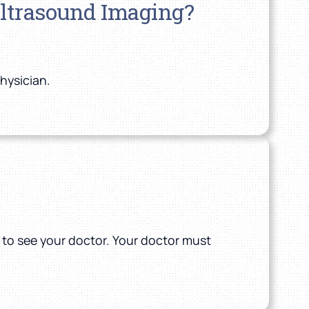
Ultrasound Imaging?
physician.
n to see your doctor. Your doctor must