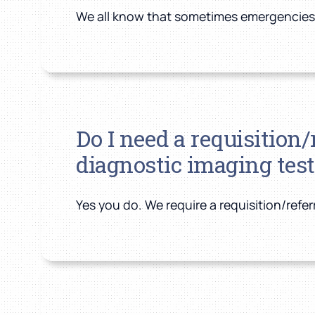
We all know that sometimes emergencies co
Do I need a requisition
diagnostic imaging test
Yes you do. We require a requisition/refe