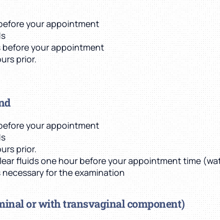
t before your appointment
ds
s before your appointment
urs prior.
und
t before your appointment
ds
urs prior.
clear fluids one hour before your appointment time (wate
is necessary for the examination
minal or with transvaginal component)